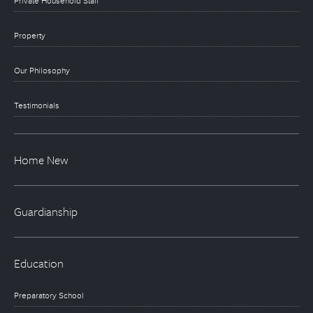
Private Household Staff
Property
Our Philosophy
Testimonials
Home New
Guardianship
Education
Preparatory School