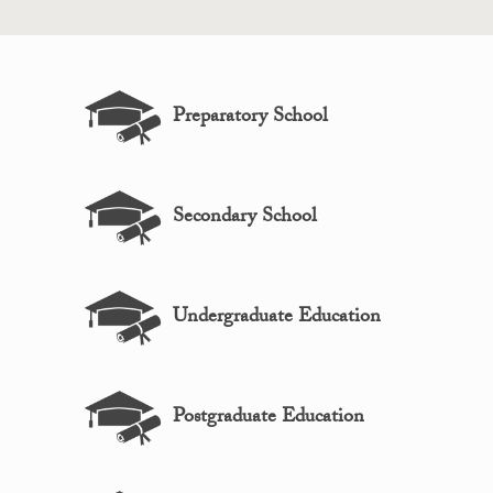
Preparatory School
Secondary School
Undergraduate Education
Postgraduate Education