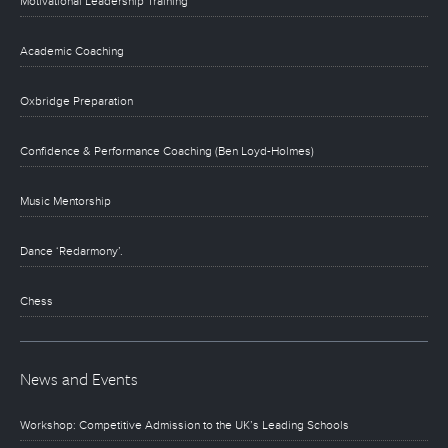
Motivational Leadership Training
Academic Coaching
Oxbridge Preparation
Confidence & Performance Coaching (Ben Loyd-Holmes)
Music Mentorship
Dance ‘Redarmony’.
Chess
News and Events
Workshop: Competitive Admission to the UK’s Leading Schools