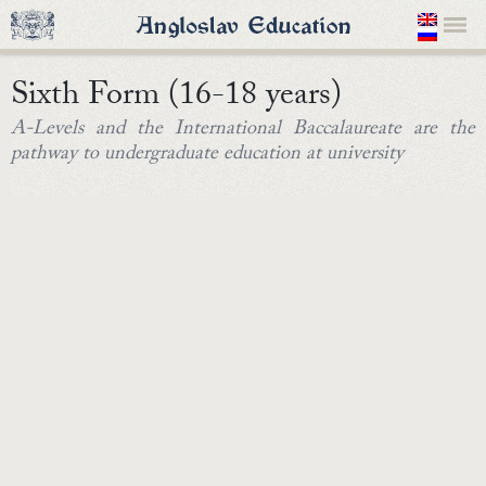
Sixth Form (16-18 years)
A-Levels and the International Baccalaureate are the
pathway to undergraduate education at university