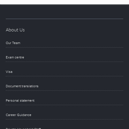
About Us
Our Team
Exam centre
Visa
Document translations
Personal statement
Career Guidance