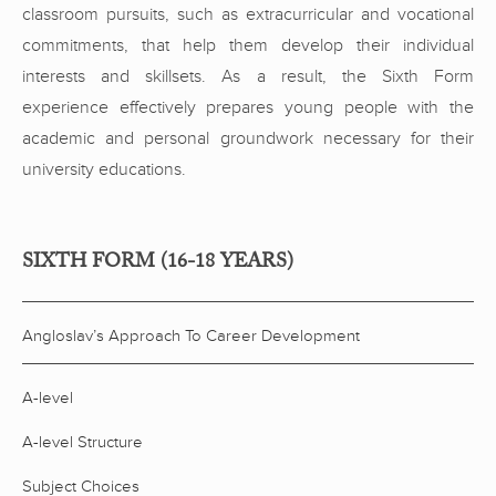
classroom pursuits, such as extracurricular and vocational
commitments, that help them develop their individual
interests and skillsets. As a result, the Sixth Form
experience effectively prepares young people with the
academic and personal groundwork necessary for their
university educations.
SIXTH FORM (16-18 YEARS)
Angloslav’s Approach To Career Development
A-level
A-level Structure
Subject Choices