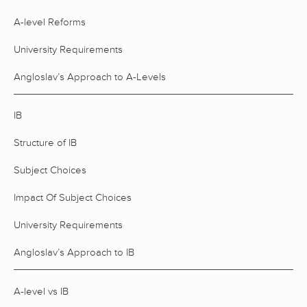
A-level Reforms
University Requirements
Angloslav’s Approach to A-Levels
IB
Structure of IB
Subject Choices
Impact Of Subject Choices
University Requirements
Angloslav’s Approach to IB
A-level vs IB