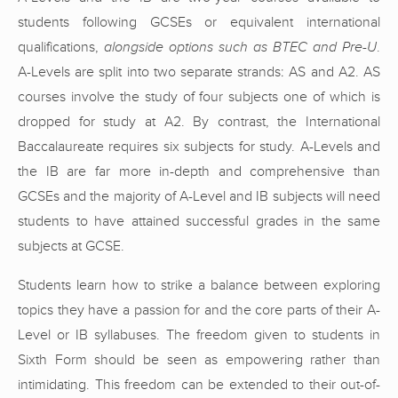
students following GCSEs or equivalent international
qualifications,
alongside options such as BTEC and Pre-U
.
A-Levels are split into two separate strands: AS and A2. AS
courses involve the study of four subjects one of which is
dropped for study at A2. By contrast, the International
Baccalaureate requires six subjects for study. A-Levels and
the IB are far more in-depth and comprehensive than
GCSEs and the majority of A-Level and IB subjects will need
students to have attained successful grades in the same
subjects at GCSE.
Students learn how to strike a balance between exploring
topics they have a passion for and the core parts of their A-
Level or IB syllabuses. The freedom given to students in
Sixth Form should be seen as empowering rather than
intimidating. This freedom can be extended to their out-of-