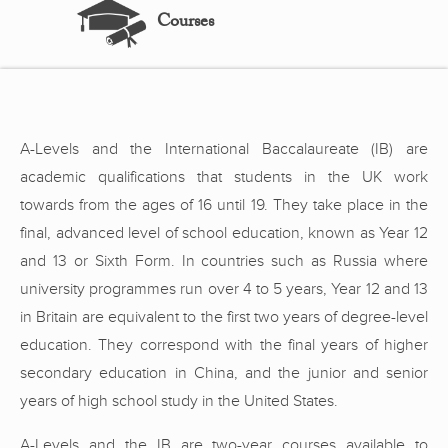
Courses
A-Levels and the International Baccalaureate (IB) are
academic qualifications that students in the UK work
towards from the ages of 16 until 19. They take place in the
final, advanced level of school education, known as Year 12
and 13 or Sixth Form. In countries such as Russia where
university programmes run over 4 to 5 years, Year 12 and 13
in Britain are equivalent to the first two years of degree-level
education. They correspond with the final years of higher
secondary education in China, and the junior and senior
years of high school study in the United States.
A-Levels and the IB are two-year courses available to