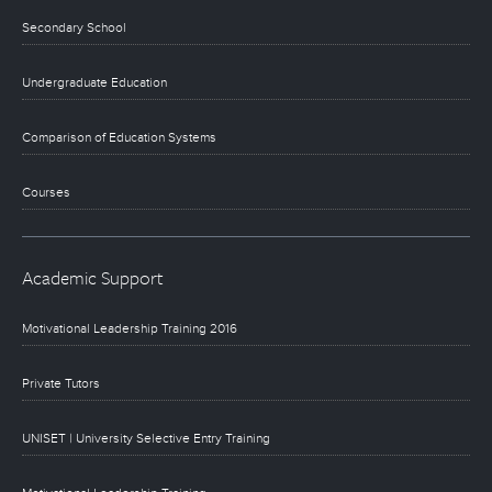
Secondary School
Undergraduate Education
Comparison of Education Systems
Courses
Academic Support
Motivational Leadership Training 2016
Private Tutors
UNISET | University Selective Entry Training