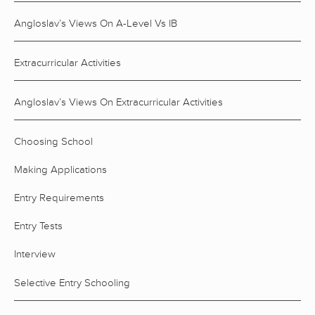
Angloslav’s Views On A-Level Vs IB
Extracurricular Activities
Angloslav’s Views On Extracurricular Activities
Choosing School
Making Applications
Entry Requirements
Entry Tests
Interview
Selective Entry Schooling