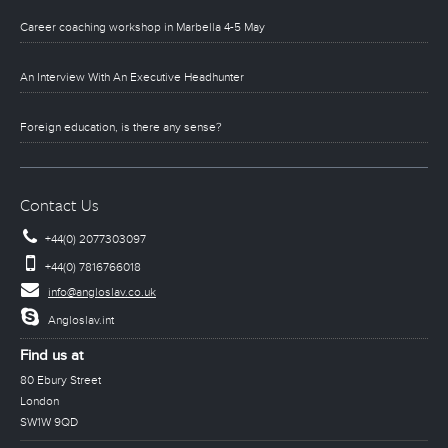
Career coaching workshop in Marbella 4-5 May
An Interview With An Executive Headhunter
Foreign education, is there any sense?
Contact Us
+44(0) 2077303097
+44(0) 7816766018
info@angloslav.co.uk
Angloslav.int
Find us at
80 Ebury Street
London
SW1W 9QD