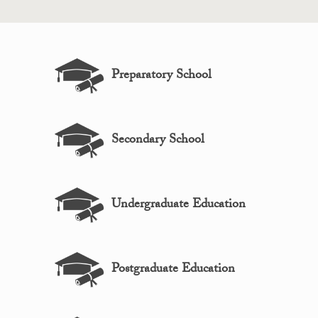
Preparatory School
Secondary School
Undergraduate Education
Postgraduate Education