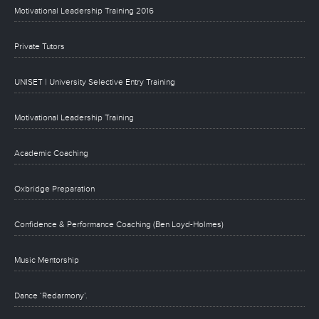
Motivational Leadership Training 2016
Private Tutors
UNISET | University Selective Entry Training
Motivational Leadership Training
Academic Coaching
Oxbridge Preparation
Confidence & Performance Coaching (Ben Loyd-Holmes)
Music Mentorship
Dance ‘Redarmony’.