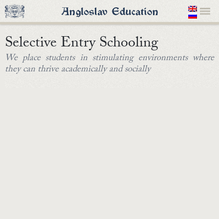
Selective Entry Schooling
We place students in stimulating environments where
they can thrive academically and socially