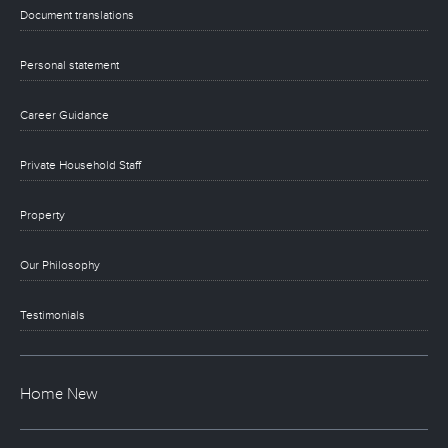
Document translations
Personal statement
Career Guidance
Private Household Staff
Property
Our Philosophy
Testimonials
Home New