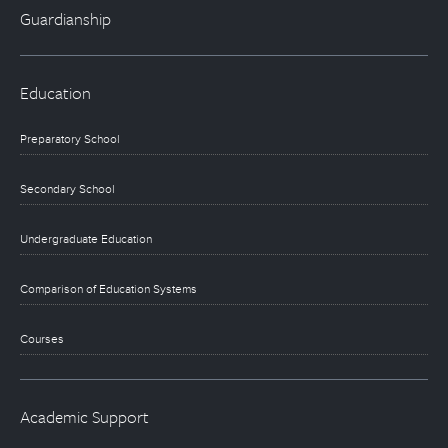
Guardianship
Education
Preparatory School
Secondary School
Undergraduate Education
Comparison of Education Systems
Courses
Academic Support