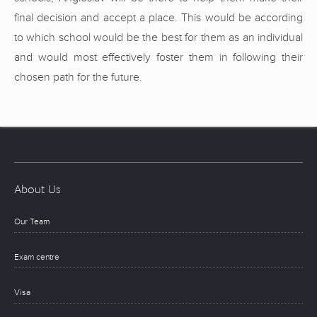
final decision and accept a place. This would be according
to which school would be the best for them as an individual
and would most effectively foster them in following their
chosen path for the future.
About Us
Our Team
Exam centre
Visa