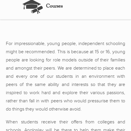
Courses
For impressionable, young people, independent schooling
might be recommended. This is because at 15 or 16, young
people are looking for role models outside of their families
and amongst their peers. We are determined to place each
and every one of our students in an environment with
peers of the same ability and interests so that they are
inspired to work hard and explore their various passions,
rather than fall in with peers who would pressurise them to
do things they would otherwise avoid.
When students receive their offers from colleges and
schools, Angloslav will be there to help them make their