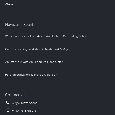
Chess
News and Events
Workshop: Competitive Admission to the UK’s Leading Schools
Career coaching workshop in Marbella 4-5 May
An Interview With An Executive Headhunter
Foreign education, is there any sense?
Contact Us
+44(0) 2077303097
+44(0) 7816766018