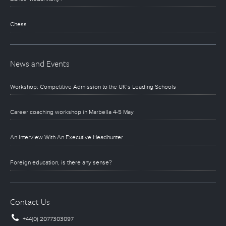
Chess
News and Events
Workshop: Competitive Admission to the UK’s Leading Schools
Career coaching workshop in Marbella 4-5 May
An Interview With An Executive Headhunter
Foreign education, is there any sense?
Contact Us
+44(0) 2077303097