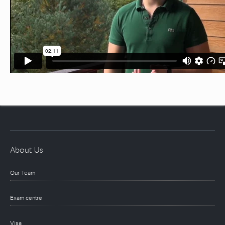
About Us
Our Team
Exam centre
Visa