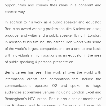
opportunities and convey their ideas in a coherent and
concise way.
In addition to his work as a public speaker and educator,
Ben is an award winning professional film & television actor,
producer and writer and a public speaker living in London.
In addition to his film industry career, Ben works with some
of the world’s largest companies and on a one to one basis
with individuals in high positions as an educator in the area
of public speaking & personal presentation.
Ben’s career has seen him work all over the world with
international clients and corporations that include the
communications operator O2 and spoken to huge
audiences at premiere venues including London Excel and
Birmingham’s NEC Arena. Ben is also a senior member of
the Business and Entrepreneurs Network and uses his