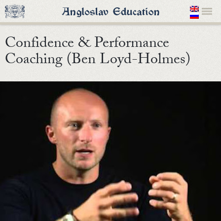
Confidence & Performance
Coaching (Ben Loyd-Holmes)