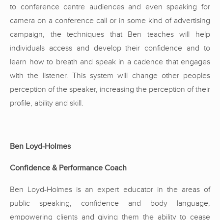
to conference centre audiences and even speaking for
camera on a conference call or in some kind of advertising
campaign, the techniques that Ben teaches will help
individuals access and develop their confidence and to
learn how to breath and speak in a cadence that engages
with the listener. This system will change other peoples
perception of the speaker, increasing the perception of their
profile, ability and skill.
Ben Loyd-Holmes
Confidence & Performance Coach
Ben Loyd-Holmes is an expert educator in the areas of
public speaking, confidence and body language,
empowering clients and giving them the ability to cease