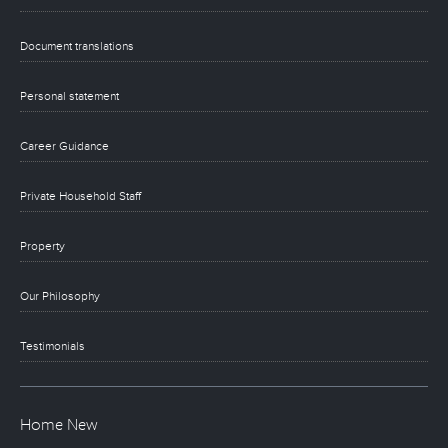
Document translations
Personal statement
Career Guidance
Private Household Staff
Property
Our Philosophy
Testimonials
Home New