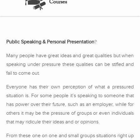
Courses
Public Speaking & Personal Presentation
?
Many people have great ideas and great qualities but when
speaking under pressure these qualities can be stifled and
fail to come out.
Everyone has their own perception of what a pressured
situation is. For some people it’s speaking to someone that
has power over their future, such as an employer, while for
others it may be the pressure of groups or even individuals
that may ridicule their ideas and or opinions.
From these one on one and small groups situations right up