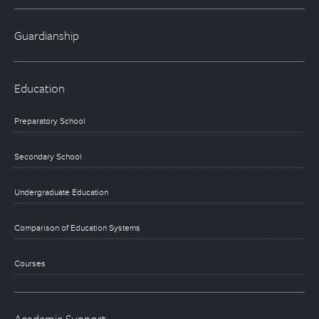
Guardianship
Education
Preparatory School
Secondary School
Undergraduate Education
Comparison of Education Systems
Courses
Academic Support