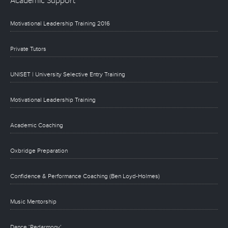
Motivational Leadership Training 2016
Private Tutors
UNISET | University Selective Entry Training
Motivational Leadership Training
Academic Coaching
Oxbridge Preparation
Confidence & Performance Coaching (Ben Loyd-Holmes)
Music Mentorship
Dance ‘Redarmony’.