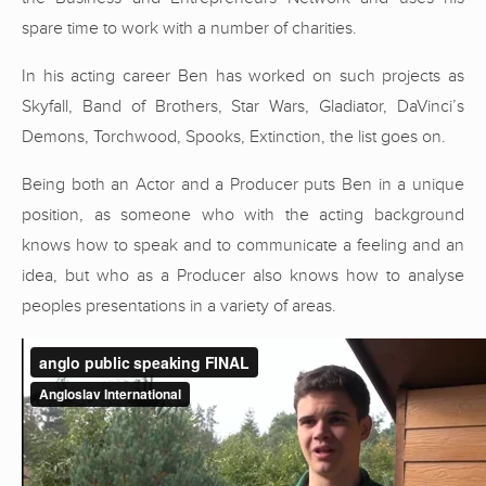
spare time to work with a number of charities.
In his acting career Ben has worked on such projects as
Skyfall, Band of Brothers, Star Wars, Gladiator, DaVinci’s
Demons, Torchwood, Spooks, Extinction, the list goes on.
Being both an Actor and a Producer puts Ben in a unique
position, as someone who with the acting background
knows how to speak and to communicate a feeling and an
idea, but who as a Producer also knows how to analyse
peoples presentations in a variety of areas.