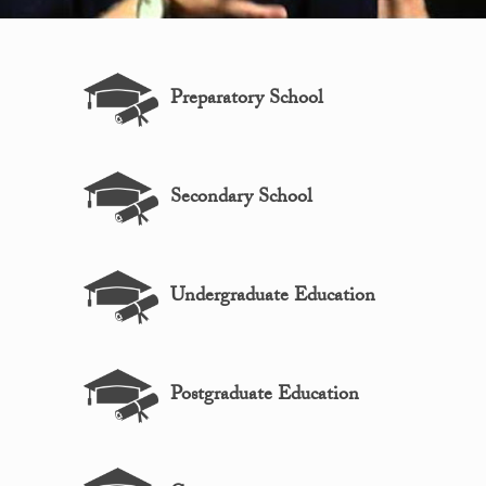
Preparatory School
Secondary School
Undergraduate Education
Postgraduate Education