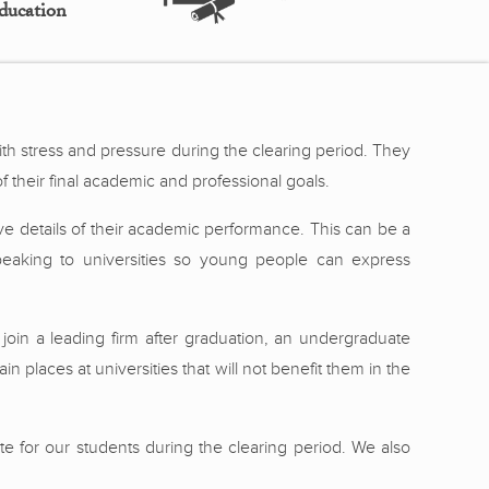
ducation
ith stress and pressure during the clearing period. They
f their final academic and professional goals.
ive details of their academic performance. This can be a
speaking to universities so young people can express
join a leading firm after graduation, an undergraduate
in places at universities that will not benefit them in the
te for our students during the clearing period. We also