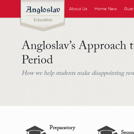
About Us
Home New
Guar
Angloslav’s Approach t
Period
How we help students make disappointing resul
Preparatory
Secon