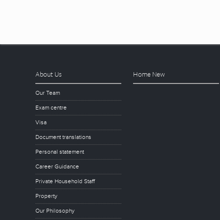
About Us
Home New
Our Team
Exam centre
Visa
Document translations
Personal statement
Career Guidance
Private Household Staff
Property
Our Philosophy