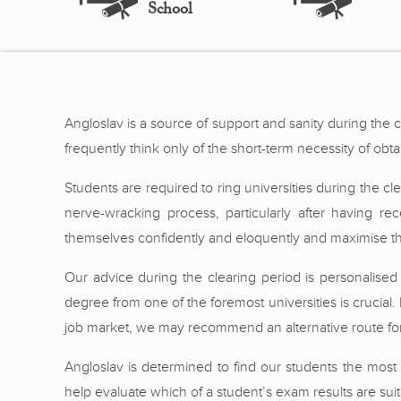
School
Angloslav is a source of support and sanity during the 
frequently think only of the short-term necessity of obta
Students are required to ring universities during the c
nerve-wracking process, particularly after having r
themselves confidently and eloquently and maximise the
Our advice during the clearing period is personalised
degree from one of the foremost universities is crucial. I
job market, we may recommend an alternative route for
Angloslav is determined to find our students the most 
help evaluate which of a student’s exam results are suit