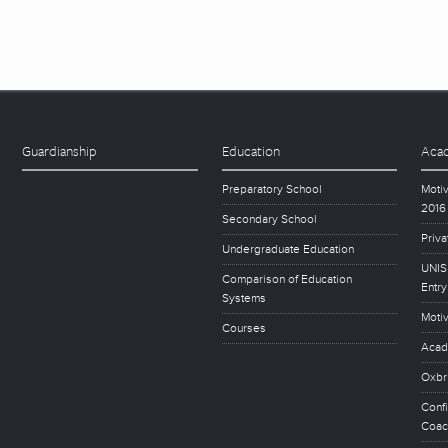
Guardianship
Education
Acad
Preparatory School
Motiv
2016
Secondary School
Priva
Undergraduate Education
UNISE
Comparison of Education
Entry
Systems
Motiv
Courses
Acad
Oxbr
Conf
Coac