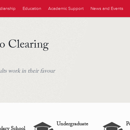
dianship
Education
Academic Support
News and Events
o Clearing
ts work in their favour
Undergraduate
P
dary School