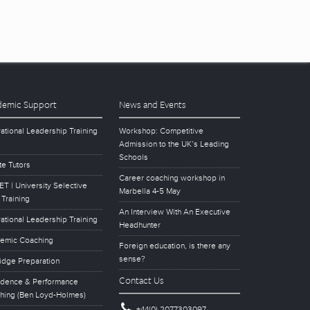
emic Support
News and Events
ational Leadership Training
Workshop: Competitive
Admission to the UK’s Leading
Schools
te Tutors
Career coaching workshop in
T | University Selective
Marbella 4-5 May
 Training
An Interview With An Executive
ational Leadership Training
Headhunter
emic Coaching
Foreign education, is there any
sense?
idge Preparation
Contact Us
idence & Performance
hing (Ben Loyd-Holmes)
+44(0) 2077303097