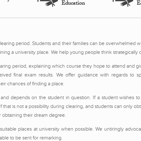
Education
E
clearing period. Students and their families can be overwhelmed w
ining a university place. We help young people think strategically o
learing period, explaining which course they hope to attend and g
eceived final exam results. We offer guidance with regards to 
ir chances of finding a place.
 and depends on the student in question. If a student wishes to 
f that is not a possibility during clearing, and students can only obta
 obtaining their dream degree.
suitable places at university when possible. We untiringly advoca
able to be sent for remarking.