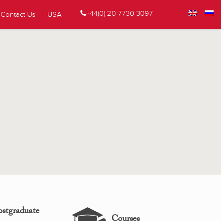
+44(0) 20 7730 3097
Contact Us
USA
ostgraduate
Courses