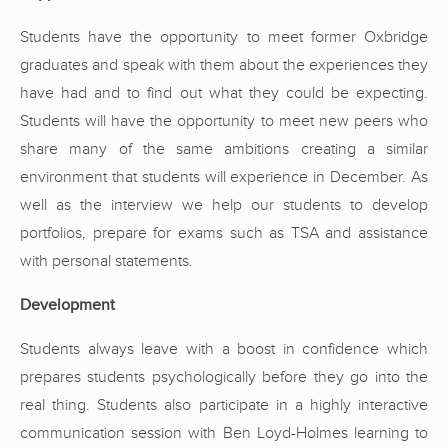
Students have the opportunity to meet former Oxbridge
graduates and speak with them about the experiences they
have had and to find out what they could be expecting.
Students will have the opportunity to meet new peers who
share many of the same ambitions creating a similar
environment that students will experience in December. As
well as the interview we help our students to develop
portfolios, prepare for exams such as TSA and assistance
with personal statements.
Development
Students always leave with a boost in confidence which
prepares students psychologically before they go into the
real thing. Students also participate in a highly interactive
communication session with Ben Loyd-Holmes learning to