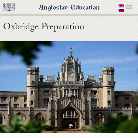
Oxbridge Preparation