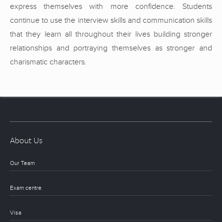
express themselves with more confidence. Students
continue to use the interview skills and communication skills
that they learn all throughout their lives building stronger
relationships and portraying themselves as stronger and
charismatic characters.
About Us
Our Team
Exam centre
Visa