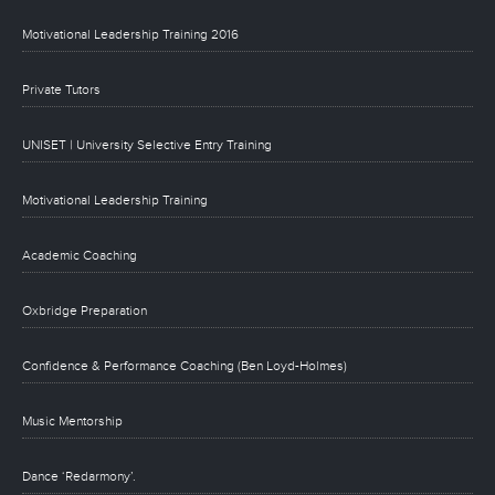
Motivational Leadership Training 2016
Private Tutors
UNISET | University Selective Entry Training
Motivational Leadership Training
Academic Coaching
Oxbridge Preparation
Confidence & Performance Coaching (Ben Loyd-Holmes)
Music Mentorship
Dance ‘Redarmony’.