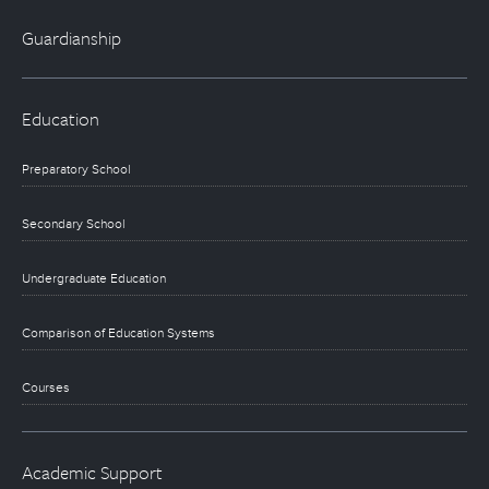
Guardianship
Education
Preparatory School
Secondary School
Undergraduate Education
Comparison of Education Systems
Courses
Academic Support