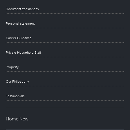
Document translations
Personal statement
Career Guidance
Private Household Staff
Property
Our Philosophy
Testimonials
Home New