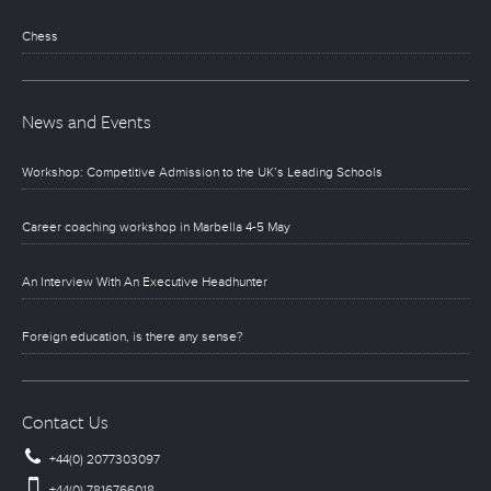
Chess
News and Events
Workshop: Competitive Admission to the UK’s Leading Schools
Career coaching workshop in Marbella 4-5 May
An Interview With An Executive Headhunter
Foreign education, is there any sense?
Contact Us
+44(0) 2077303097
+44(0) 7816766018