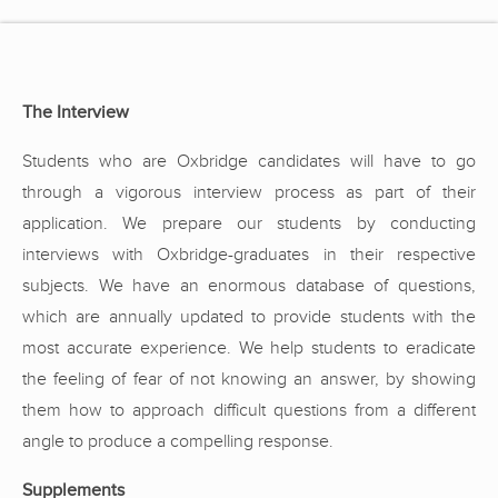
The Interview
Students who are Oxbridge candidates will have to go
through a vigorous interview process as part of their
application. We prepare our students by conducting
interviews with Oxbridge-graduates in their respective
subjects. We have an enormous database of questions,
which are annually updated to provide students with the
most accurate experience. We help students to eradicate
the feeling of fear of not knowing an answer, by showing
them how to approach difficult questions from a different
angle to produce a compelling response.
Supplements