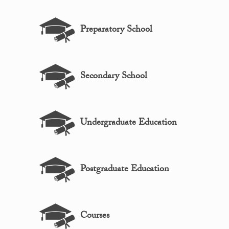
Preparatory School
Secondary School
Undergraduate Education
Postgraduate Education
Courses