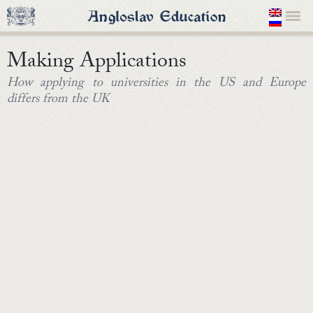
Making Applications
How applying to universities in the US and Europe
differs from the UK