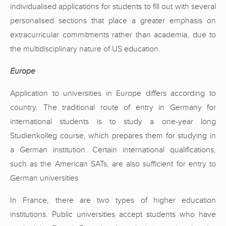
individualised applications for students to fill out with several
personalised sections that place a greater emphasis on
extracurricular commitments rather than academia, due to
the multidisciplinary nature of US education.
Europe
Application to universities in Europe differs according to
country. The traditional route of entry in Germany for
international students is to study a one-year long
Studienkolleg course, which prepares them for studying in
a German institution. Certain international qualifications,
such as the American SATs, are also sufficient for entry to
German universities.
In France, there are two types of higher education
institutions. Public universities accept students who have