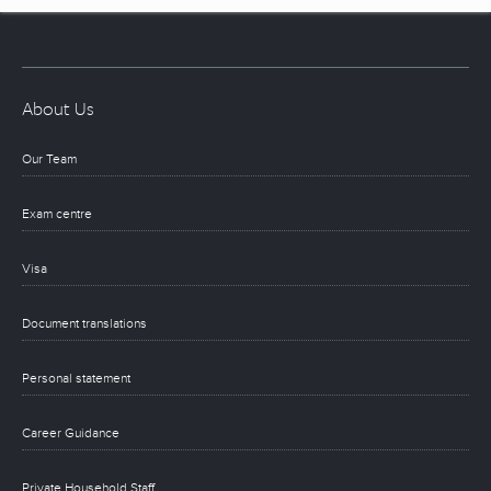
About Us
Our Team
Exam centre
Visa
Document translations
Personal statement
Career Guidance
Private Household Staff