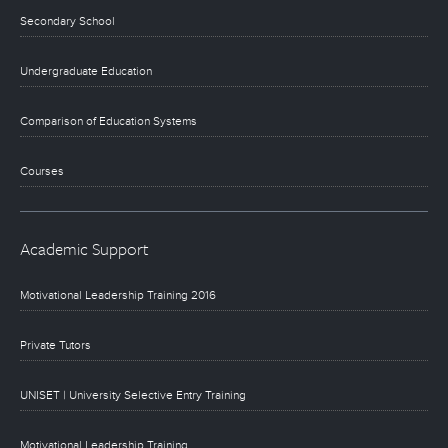
Secondary School
Undergraduate Education
Comparison of Education Systems
Courses
Academic Support
Motivational Leadership Training 2016
Private Tutors
UNISET | University Selective Entry Training
Motivational Leadership Training