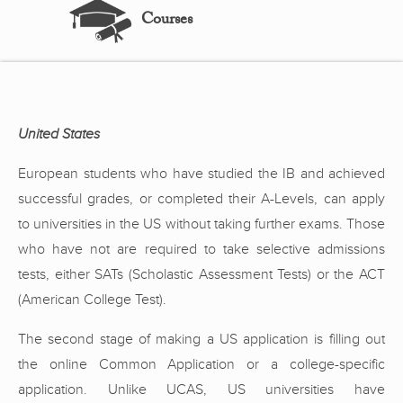
Courses
United States
European students who have studied the IB and achieved
successful grades, or completed their A-Levels, can apply
to universities in the US without taking further exams. Those
who have not are required to take selective admissions
tests, either SATs (Scholastic Assessment Tests) or the ACT
(American College Test).
The second stage of making a US application is filling out
the online Common Application or a college-specific
application. Unlike UCAS, US universities have