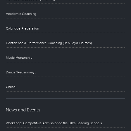
Academic Coaching
Oxbridge Preparation
Confidence & Performance Coaching (Ben Loyd-Holmes)
Music Mentorship
Dance ‘Redarmony’.
Chess
News and Events
Workshop: Competitive Admission to the UK’s Leading Schools