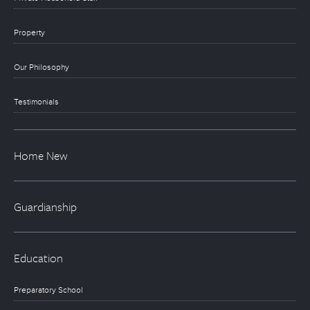
Property
Our Philosophy
Testimonials
Home New
Guardianship
Education
Preparatory School