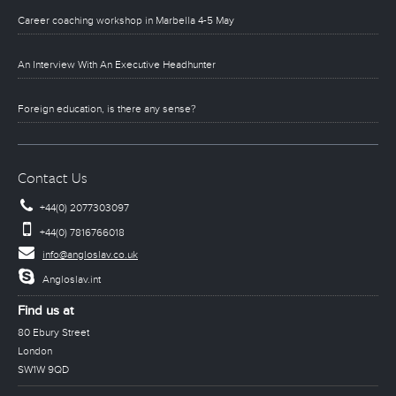
Career coaching workshop in Marbella 4-5 May
An Interview With An Executive Headhunter
Foreign education, is there any sense?
Contact Us
+44(0) 2077303097
+44(0) 7816766018
info@angloslav.co.uk
Angloslav.int
Find us at
80 Ebury Street
London
SW1W 9QD