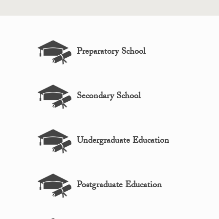
Preparatory School
Secondary School
Undergraduate Education
Postgraduate Education