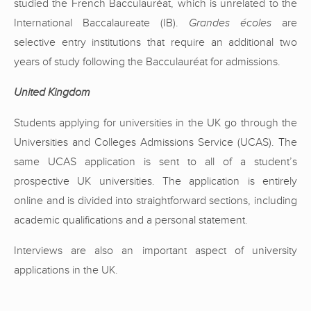
studied the French Bacculauréat, which is unrelated to the
International Baccalaureate (IB).
Grandes écoles
are
selective entry institutions that require an additional two
years of study following the Bacculauréat for admissions.
United Kingdom
Students applying for universities in the UK go through the
Universities and Colleges Admissions Service (UCAS). The
same UCAS application is sent to all of a student’s
prospective UK universities. The application is entirely
online and is divided into straightforward sections, including
academic qualifications and a personal statement.
Interviews are also an important aspect of university
applications in the UK.