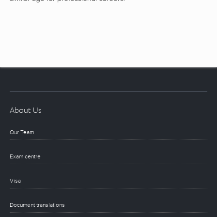
About Us
Our Team
Exam centre
Visa
Document translations