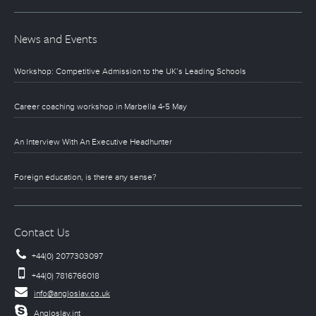
News and Events
Workshop: Competitive Admission to the UK’s Leading Schools
Career coaching workshop in Marbella 4-5 May
An Interview With An Executive Headhunter
Foreign education, is there any sense?
Contact Us
+44(0) 2077303097
+44(0) 7816766018
info@angloslav.co.uk
Angloslav.int