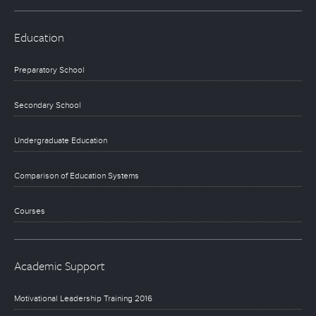
Education
Preparatory School
Secondary School
Undergraduate Education
Comparison of Education Systems
Courses
Academic Support
Motivational Leadership Training 2016