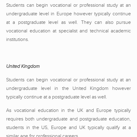
Students can begin vocational or professional study at an
undergraduate level in Europe however typically continue
at a postgraduate level as well. They can also pursue
vocational education at specialist and technical academic
institutions.
United Kingdom
Students can begin vocational or professional study at an
undergraduate level in the United Kingdom however
typically continue at a postgraduate level as well.
As vocational education in the UK and Europe typically
requires both undergraduate and postgraduate education,
students in the US, Europe and UK typically qualify at a
similar age for professional careers.