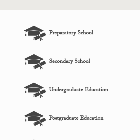
Preparatory School
Secondary School
Undergraduate Education
Postgraduate Education