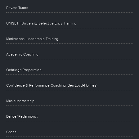
Private Tutors
UNISET | University Selective Entry Training
Motivational Leadership Training
Academic Coaching
Oxbridge Preparation
Confidence & Performance Coaching (Ben Loyd-Holmes)
Music Mentorship
Dance ‘Redarmony’.
Chess