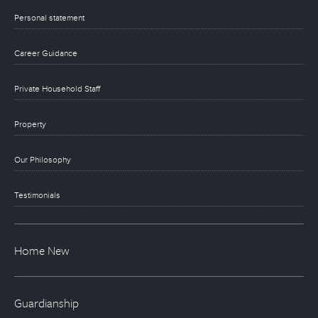
Personal statement
Career Guidance
Private Household Staff
Property
Our Philosophy
Testimonials
Home New
Guardianship