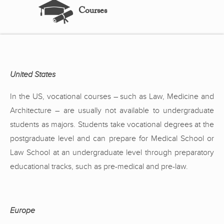
Courses
United States
In the US, vocational courses – such as Law, Medicine and
Architecture – are usually not available to undergraduate
students as majors. Students take vocational degrees at the
postgraduate level and can prepare for Medical School or
Law School at an undergraduate level through preparatory
educational tracks, such as pre-medical and pre-law.
Europe