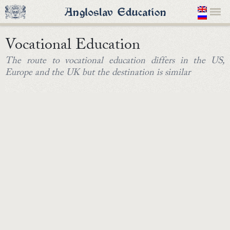
Vocational Education
The route to vocational education differs in the US,
Europe and the UK but the destination is similar