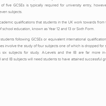
of five GCSEs is typically required for university entry, howe
even subjects.
ademic qualifications that students in the UK work towards from 
l of school education, known as Year 12 and 13 or Sixth Form.
students following GCSEs or equivalent international qualificatio
ses involve the study of four subjects one of which is dropped for 
es six subjects for study. A-Levels and the IB are far more i
and IB subjects will need students to have attained successful gr