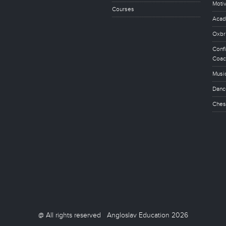
Motiv
Courses
Acad
Oxbr
Conf
Coac
Musi
Danc
Ches
@ All rights reserved Angloslav Education 2026