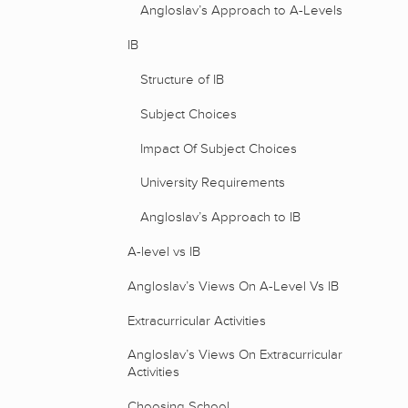
Angloslav’s Approach to A-Levels
IB
Structure of IB
Subject Choices
Impact Of Subject Choices
University Requirements
Angloslav’s Approach to IB
A-level vs IB
Angloslav’s Views On A-Level Vs IB
Extracurricular Activities
Angloslav’s Views On Extracurricular
Activities
Choosing School