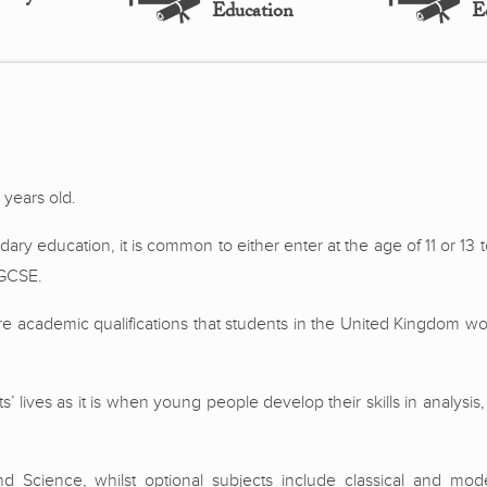
Education
E
 years old.
dary education, it is common to either enter at the age of 11 or 13
 GCSE.
re academic qualifications that students in the United Kingdom wo
s’ lives as it is when young people develop their skills in analysis,
 Science, whilst optional subjects include classical and mod