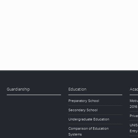
Guardianship
Education
Acad
Preparatory School
Motiv
2016
Secondary School
Priva
Undergraduate Education
UNISE
Comparison of Education
Entry
Systems