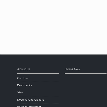
About Us
Home New
Our Team
Exam centre
Visa
Document translations
Personal statement