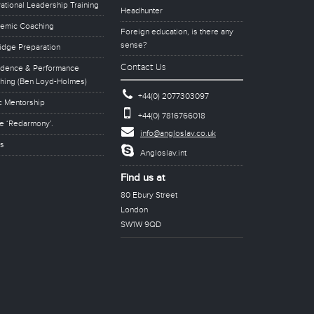
ational Leadership Training
Headhunter
emic Coaching
Foreign education, is there any
sense?
idge Preparation
Contact Us
idence & Performance
hing (Ben Loyd-Holmes)
+44(0) 2077303097
c Mentorship
+44(0) 7816766018
e ‘Redarmony’.
info@angloslav.co.uk
s
Angloslav.int
Find us at
80 Ebury Street
London
SW1W 9QD