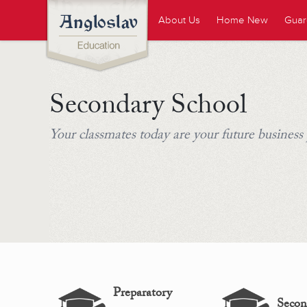
About Us
Home New
Guar
Secondary School
Your classmates today are your future business
Preparatory
Secon