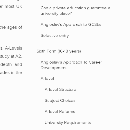
ver most UK
Can a private education guarantee a
university place?
Angloslav’s Approach to GCSEs
the ages of
Selective entry
ns. A-Levels
Sixth Form (16-18 years)
study at A2.
Angloslav’s Approach To Career
n-depth and
Development
ades in the
A-level
A-level Structure
Subject Choices
A-level Reforms
University Requirements