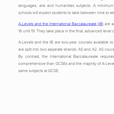
languages, arts and humanities subjects. A minimum 
schools will expect students to take between nine to el
A-Levels and the International Baccalaureate (IB)
are ac
16 until 19. They take place in the final, advanced leve
A-Levels and the IB are two-year courses available to 
are split into two separate strands: AS and A2. AS cour
By contrast, the International Baccalaureate requir
comprehensive than GCSEs and the majority of A-Level 
same subjects at GCSE.