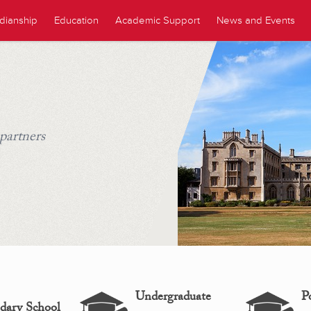
dianship
Education
Academic Support
News and Events
 partners
Undergraduate
P
dary School