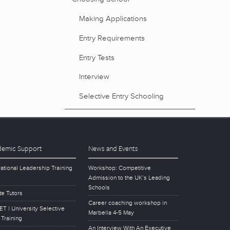
Making Applications
Entry Requirements
Entry Tests
Interview
Selective Entry Schooling
emic Support
News and Events
ational Leadership Training
Workshop: Competitive
Admission to the UK’s Leading
Schools
te Tutors
Career coaching workshop in
T | University Selective
Marbella 4-5 May
 Training
An Interview With An Executive