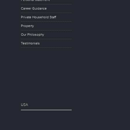
Career Guidance
Private Household Staff
Property
Our Philosophy
Testimonials
USA