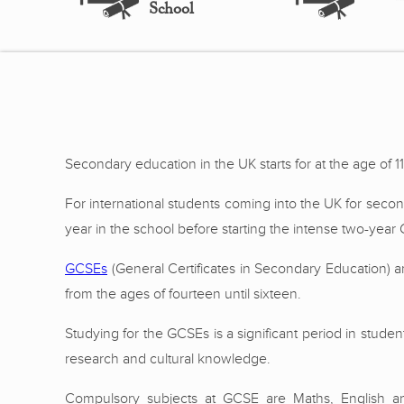
School
Secondary education in the UK starts for at the age of 11
For international students coming into the UK for secon
year in the school before starting the intense two-year
GCSEs
(General Certificates in Secondary Education) a
from the ages of fourteen until sixteen.
Studying for the GCSEs is a significant period in student
research and cultural knowledge.
Compulsory subjects at GCSE are Maths, English and