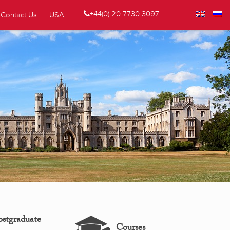
+44(0) 20 7730 3097
Contact Us
USA
ostgraduate
Courses