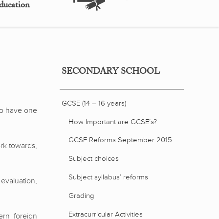
ducation
SECONDARY SCHOOL
GCSE (14 – 16 years)
 to have one
How Important are GCSE’s?
GCSE Reforms September 2015
rk towards,
Subject choices
Subject syllabus’ reforms
 evaluation,
Grading
Extracurricular Activities
ern foreign