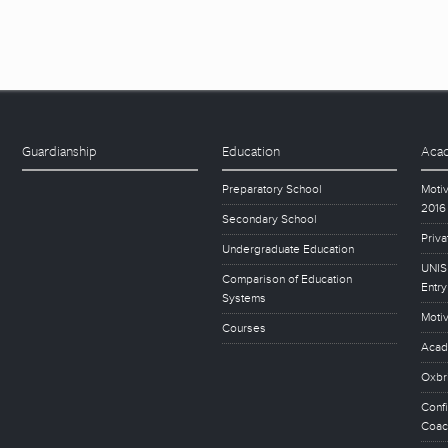
Guardianship
Education
Acad
Preparatory School
Motiv
2016
Secondary School
Priva
Undergraduate Education
UNISE
Comparison of Education
Entry
Systems
Motiv
Courses
Acad
Oxbr
Conf
Coac