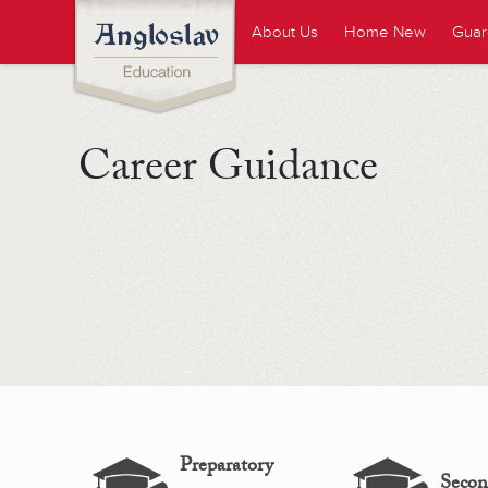
About Us
Home New
Guar
Career Guidance
Preparatory
Secon