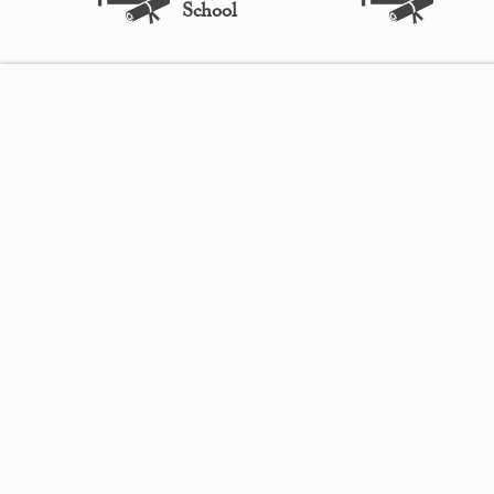
School