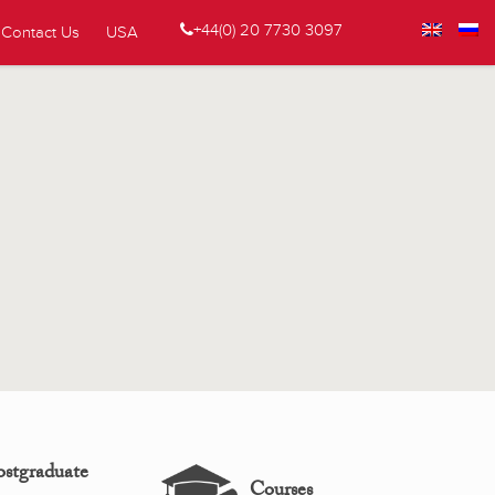
+44(0) 20 7730 3097
Contact Us
USA
ostgraduate
Courses