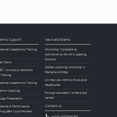
emic Support
News and Events
ational Leadership Training
Workshop: Competitive
Admission to the UK’s Leading
Schools
te Tutors
Career coaching workshop in
T | University Selective
Marbella 4-5 May
 Training
An Interview With An Executive
ational Leadership Training
Headhunter
emic Coaching
Foreign education, is there any
sense?
idge Preparation
Contact Us
idence & Performance
hing (Ben Loyd-Holmes)
+44(0) 2077303097