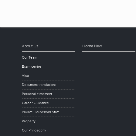
About Us
Home New
Our Team
Exam centre
Visa
Document translations
Personal statement
Career Guidance
Private Household Staff
Property
Our Philosophy