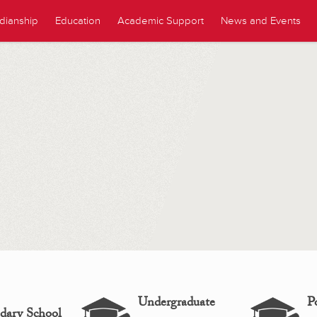
dianship
Education
Academic Support
News and Events
Undergraduate
P
dary School