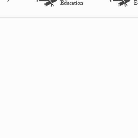
Education
E