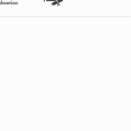
ducation