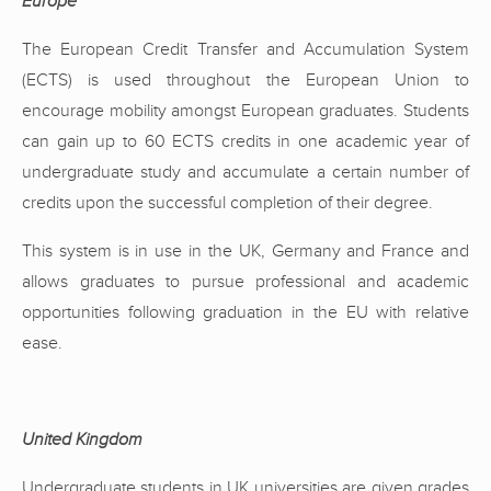
Europe
The European Credit Transfer and Accumulation System
(ECTS) is used throughout the European Union to
encourage mobility amongst European graduates. Students
can gain up to 60 ECTS credits in one academic year of
undergraduate study and accumulate a certain number of
credits upon the successful completion of their degree.
This system is in use in the UK, Germany and France and
allows graduates to pursue professional and academic
opportunities following graduation in the EU with relative
ease.
United Kingdom
Undergraduate students in UK universities are given grades