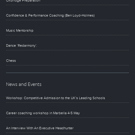
Oxbridge Preparation
Confidence & Performance Coaching (Ben Loyd-Holmes)
Music Mentorship
Dance ‘Redarmony’.
Chess
News and Events
Workshop: Competitive Admission to the UK’s Leading Schools
Career coaching workshop in Marbella 4-5 May
An Interview With An Executive Headhunter