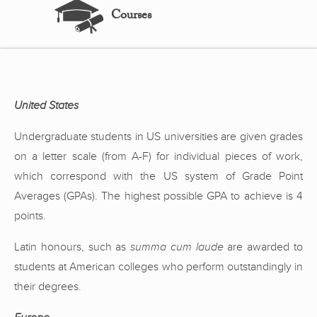
Courses
United States
Undergraduate students in US universities are given grades
on a letter scale (from A-F) for individual pieces of work,
which correspond with the US system of Grade Point
Averages (GPAs). The highest possible GPA to achieve is 4
points.
Latin honours, such as
summa cum laude
are awarded to
students at American colleges who perform outstandingly in
their degrees.