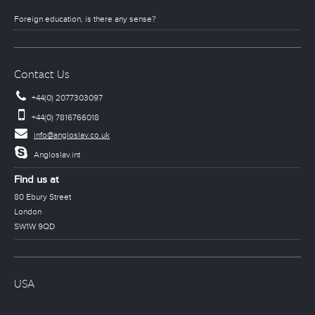
Foreign education, is there any sense?
Contact Us
+44(0) 2077303097
+44(0) 7816766018
info@angloslav.co.uk
Angloslav.int
Find us at
80 Ebury Street
London
SW1W 9QD
USA