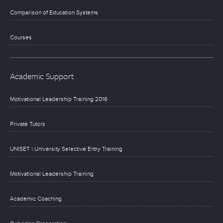
Comparison of Education Systems
Courses
Academic Support
Motivational Leadership Training 2016
Private Tutors
UNISET | University Selective Entry Training
Motivational Leadership Training
Academic Coaching