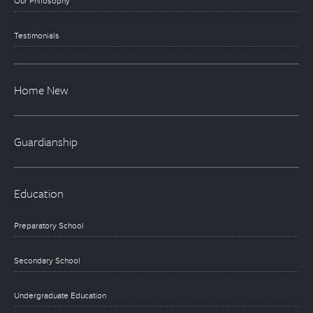
Our Philosophy
Testimonials
Home New
Guardianship
Education
Preparatory School
Secondary School
Undergraduate Education