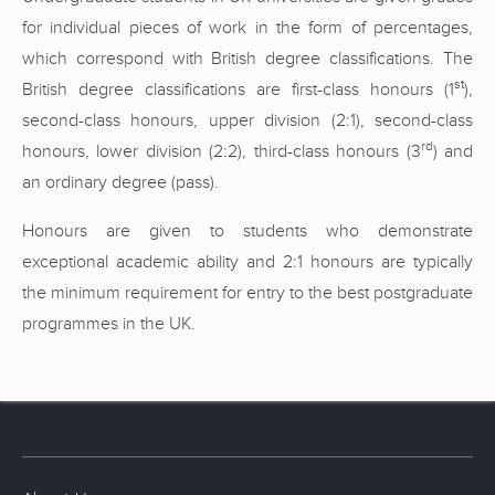
for individual pieces of work in the form of percentages,
which correspond with British degree classifications. The
st
British degree classifications are first-class honours (1
),
second-class honours, upper division (2:1), second-class
rd
honours, lower division (2:2), third-class honours (3
) and
an ordinary degree (pass).
Honours are given to students who demonstrate
exceptional academic ability and 2:1 honours are typically
the minimum requirement for entry to the best postgraduate
programmes in the UK.