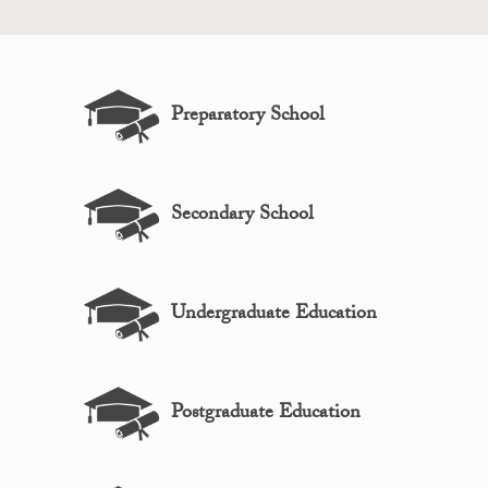
Preparatory School
Secondary School
Undergraduate Education
Postgraduate Education