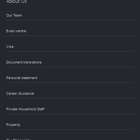
About Us
Our Team
Exam centre
Visa
Document translations
Personal statement
Career Guidance
Private Household Staff
Property