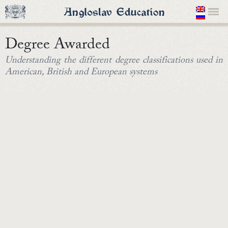
Degree Awarded
Understanding the different degree classifications used in
American, British and European systems