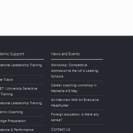
emic Support
News and Events
ational Leadership Training
Workshop: Competitive
Admission to the UK’s Leading
Schools
te Tutors
Career coaching workshop in
T | University Selective
Marbella 4-5 May
 Training
An Interview With An Executive
ational Leadership Training
Headhunter
emic Coaching
Foreign education, is there any
sense?
idge Preparation
Contact Us
idence & Performance