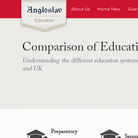
About Us
Home New
Guar
Comparison of Educat
Understanding the different education systems
and UK
Preparatory
Secon