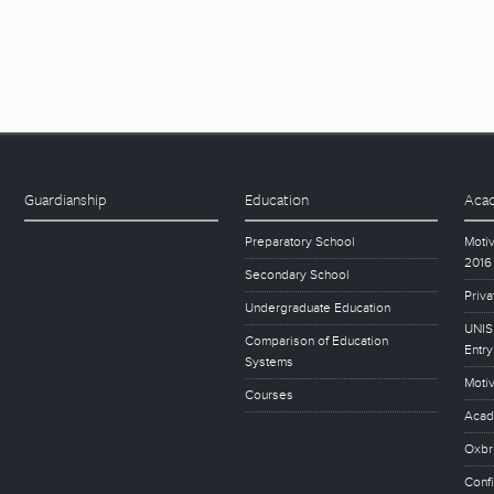
Guardianship
Education
Acad
Preparatory School
Motiv
2016
Secondary School
Priva
Undergraduate Education
UNISE
Comparison of Education
Entry
Systems
Motiv
Courses
Acad
Oxbr
Conf