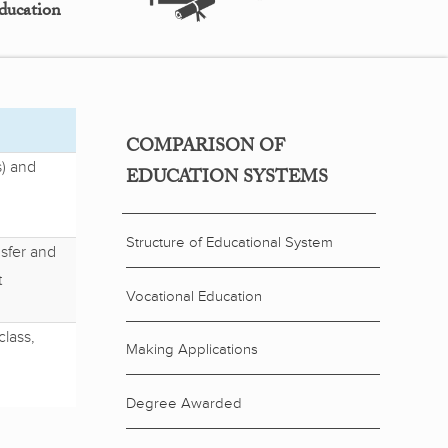
ducation
COMPARISON OF
) and
EDUCATION SYSTEMS
Structure of Educational System
sfer and
t
Vocational Education
class,
Making Applications
Degree Awarded