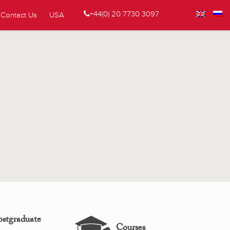
+44(0) 20 7730 3097
Contact Us
USA
ostgraduate
Courses