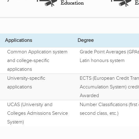
Education
E
Applications
Degree
Common Application system
Grade Point Averages (GPAs
and college-specific
Latin honours system
applications
University-specific
ECTS (European Credit Tran
applications
Accumulation System) credi
Awarded
UCAS (University and
Number Classifications (first 
Colleges Admissions Service
second class, etc.)
System)