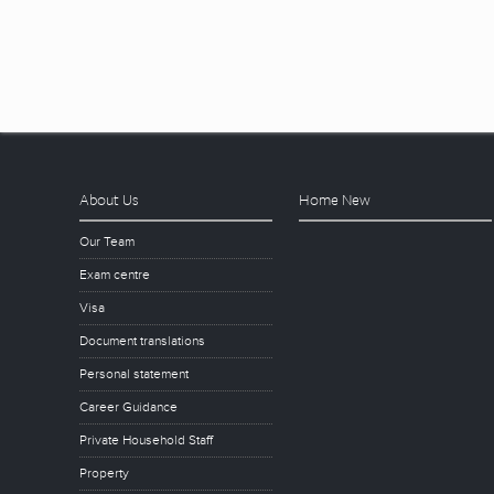
About Us
Home New
Our Team
Exam centre
Visa
Document translations
Personal statement
Career Guidance
Private Household Staff
Property