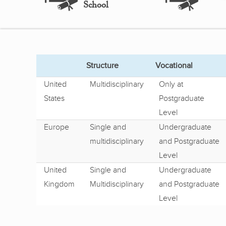
School
Structure
Vocational
United
Multidisciplinary
Only at
States
Postgraduate
Level
Europe
Single and
Undergraduate
multidisciplinary
and Postgraduate
Level
United
Single and
Undergraduate
Kingdom
Multidisciplinary
and Postgraduate
Level