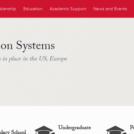
dianship
Education
Academic Support
News and Events
ion Systems
 in place in the US, Europe
Undergraduate
P
dary School