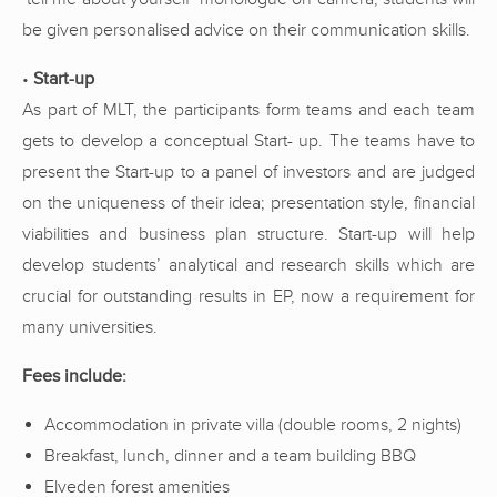
be given personalised advice on their communication skills.
•
Start-up
As part of MLT, the participants form teams and each team
gets to develop a conceptual Start- up. The teams have to
present the Start-up to a panel of investors and are judged
on the uniqueness of their idea; presentation style, financial
viabilities and business plan structure. Start-up will help
develop students’ analytical and research skills which are
crucial for outstanding results in EP, now a requirement for
many universities.
Fees include:
Accommodation in private villa (double rooms, 2 nights)
Breakfast, lunch, dinner and a team building BBQ
Elveden forest amenities