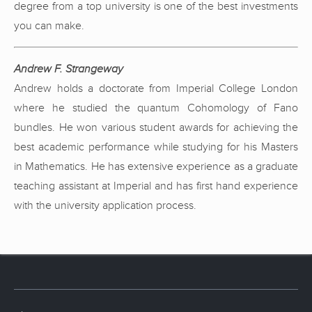
degree from a top university is one of the best investments
you can make.
Andrew F. Strangeway
Andrew holds a doctorate from Imperial College London
where he studied the quantum Cohomology of Fano
bundles. He won various student awards for achieving the
best academic performance while studying for his Masters
in Mathematics. He has extensive experience as a graduate
teaching assistant at Imperial and has first hand experience
with the university application process.