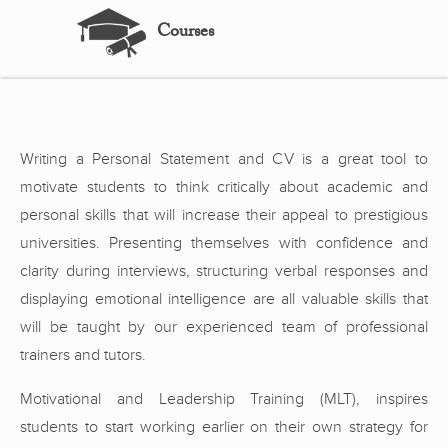
Courses
Writing a Personal Statement and CV is a great tool to
motivate students to think critically about academic and
personal skills that will increase their appeal to prestigious
universities. Presenting themselves with confidence and
clarity during interviews, structuring verbal responses and
displaying emotional intelligence are all valuable skills that
will be taught by our experienced team of professional
trainers and tutors.
Motivational and Leadership Training (MLT), inspires
students to start working earlier on their own strategy for