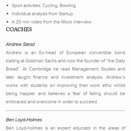
Sport activities: Cycling, Bowling
Individual analysis from Startup.
A 20 min video from the Mock interview.
COACHES
Andrew Stead
Andrew is an Ex-head of European convertible bond
trading at Goldman Sachs and now the founder of “the Daily
Bread”. At Cambridge he read Management Studies and
later taught finance and investment analysis. Andrew’s
works with students on improving their work ethic whilst
being happier and believes a fear of failing should be
embraced and overcome in order to succeed.
Ben Loyd-Holmes
Ben Loyd-holmes is an expert educator in the areas of