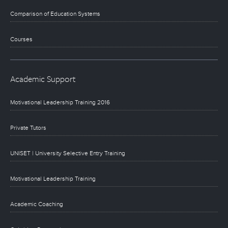
Comparison of Education Systems
Courses
Academic Support
Motivational Leadership Training 2016
Private Tutors
UNISET | University Selective Entry Training
Motivational Leadership Training
Academic Coaching