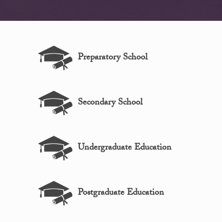
Preparatory School
Secondary School
Undergraduate Education
Postgraduate Education