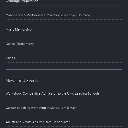
Oxbridge Preparation
Confidence & Performance Coaching (Ben Loyd-Holmes)
Music Mentorship
Dance ‘Redarmony’.
Chess
News and Events
Workshop: Competitive Admission to the UK’s Leading Schools
Career coaching workshop in Marbella 4-5 May
An Interview With An Executive Headhunter