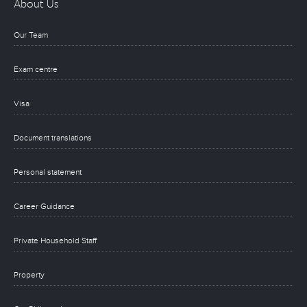
About Us
Our Team
Exam centre
Visa
Document translations
Personal statement
Career Guidance
Private Household Staff
Property