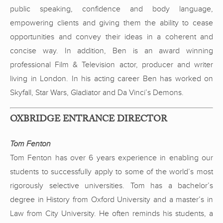
public speaking, confidence and body language,
empowering clients and giving them the ability to cease
opportunities and convey their ideas in a coherent and
concise way. In addition, Ben is an award winning
professional Film & Television actor, producer and writer
living in London. In his acting career Ben has worked on
Skyfall, Star Wars, Gladiator and Da Vinci’s Demons.
OXBRIDGE ENTRANCE DIRECTOR
Tom Fenton
Tom Fenton has over 6 years experience in enabling our
students to successfully apply to some of the world’s most
rigorously selective universities. Tom has a bachelor’s
degree in History from Oxford University and a master’s in
Law from City University. He often reminds his students, a