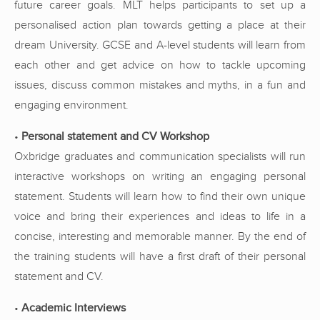
future career goals. MLT helps participants to set up a
personalised action plan towards getting a place at their
dream University. GCSE and A-level students will learn from
each other and get advice on how to tackle upcoming
issues, discuss common mistakes and myths, in a fun and
engaging environment.
•
Personal statement and CV Workshop
Oxbridge graduates and communication specialists will run
interactive workshops on writing an engaging personal
statement. Students will learn how to find their own unique
voice and bring their experiences and ideas to life in a
concise, interesting and memorable manner. By the end of
the training students will have a first draft of their personal
statement and CV.
•
Academic Interviews