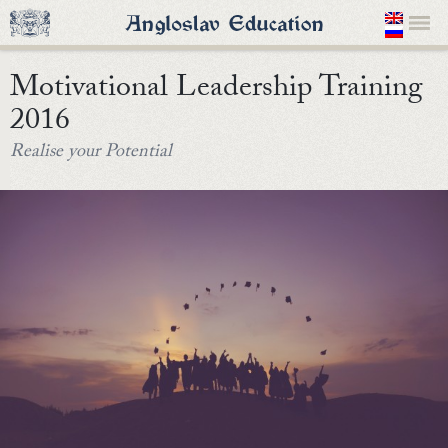
Motivational Leadership Training
2016
Realise your Potential