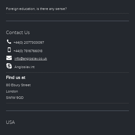
Foreign education, is there any sense?
Contact Us
+44(0) 2077303097
+44(0) 7816766018
info@angloslav.co.uk
Angloslav.int
Find us at
80 Ebury Street
London
SW1W 9QD
USA