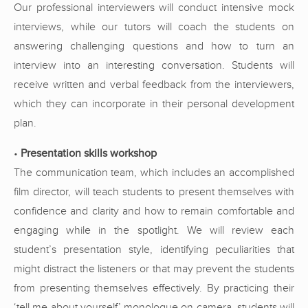
Our professional interviewers will conduct intensive mock
interviews, while our tutors will coach the students on
answering challenging questions and how to turn an
interview into an interesting conversation. Students will
receive written and verbal feedback from the interviewers,
which they can incorporate in their personal development
plan.
•
Presentation skills workshop
The communication team, which includes an accomplished
film director, will teach students to present themselves with
confidence and clarity and how to remain comfortable and
engaging while in the spotlight. We will review each
student’s presentation style, identifying peculiarities that
might distract the listeners or that may prevent the students
from presenting themselves effectively. By practicing their
‘tell me about yourself’ monologue on camera, students will