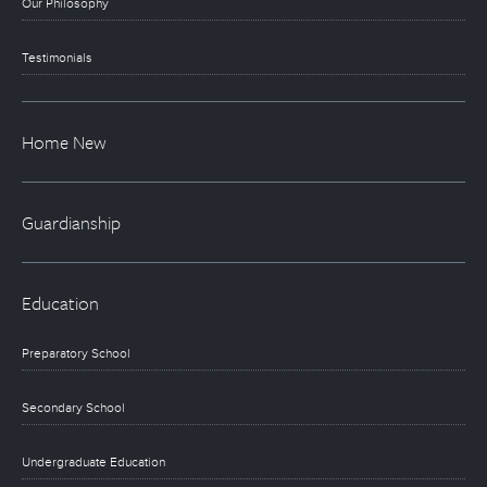
Our Philosophy
Testimonials
Home New
Guardianship
Education
Preparatory School
Secondary School
Undergraduate Education