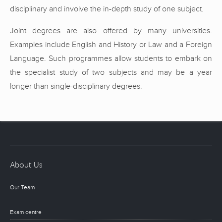
disciplinary and involve the in-depth study of one subject.
Joint degrees are also offered by many universities.
Examples include English and History or Law and a Foreign
Language. Such programmes allow students to embark on
the specialist study of two subjects and may be a year
longer than single-disciplinary degrees.
About Us
Our Team
Exam centre