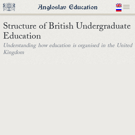
Structure of British Undergraduate
Education
Understanding how education is organised in the United
Kingdom