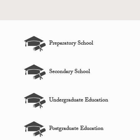
Preparatory School
Secondary School
Undergraduate Education
Postgraduate Education