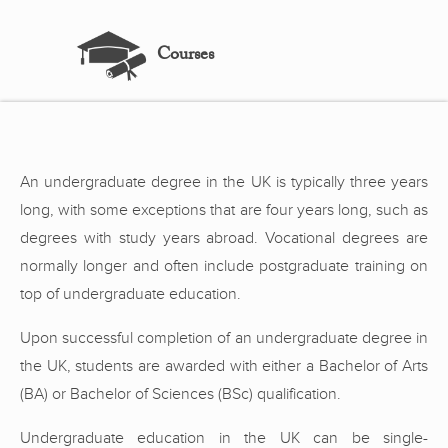
Courses
An undergraduate degree in the UK is typically three years
long, with some exceptions that are four years long, such as
degrees with study years abroad. Vocational degrees are
normally longer and often include postgraduate training on
top of undergraduate education.
Upon successful completion of an undergraduate degree in
the UK, students are awarded with either a Bachelor of Arts
(BA) or Bachelor of Sciences (BSc) qualification.
Undergraduate education in the UK can be single-