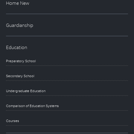
Home New
Guardianship
Education
Preparatory School
Secondary School
Undergraduate Education
Comparison of Education Systems
Courses