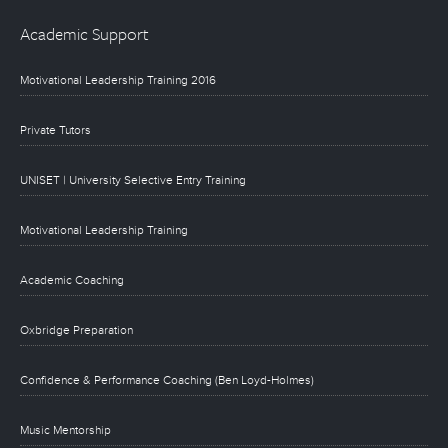
Academic Support
Motivational Leadership Training 2016
Private Tutors
UNISET | University Selective Entry Training
Motivational Leadership Training
Academic Coaching
Oxbridge Preparation
Confidence & Performance Coaching (Ben Loyd-Holmes)
Music Mentorship