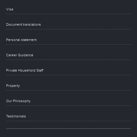
Visa
Document translations
Personal statement
Career Guidance
Private Household Staff
Property
Our Philosophy
Testimonials