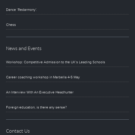
Dance ‘Redarmony’.
Chess
News and Events
Workshop: Competitive Admission to the UK’s Leading Schools
Career coaching workshop in Marbella 4-5 May
An Interview With An Executive Headhunter
Foreign education, is there any sense?
Contact Us