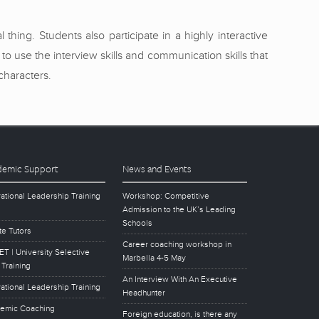
hing. Students also participate in a highly interactive
use the interview skills and communication skills that
characters.
emic Support
News and Events
ational Leadership Training
Workshop: Competitive
Admission to the UK’s Leading
Schools
te Tutors
Career coaching workshop in
T | University Selective
Marbella 4-5 May
 Training
An Interview With An Executive
ational Leadership Training
Headhunter
emic Coaching
Foreign education, is there any