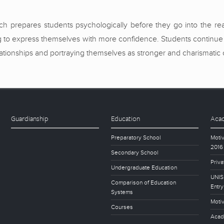
 prepares students psychologically before they go into the real t
o express themselves with more confidence. Students continue to 
relationships and portraying themselves as stronger and charismatic 
Guardianship
Education
Acad
Preparatory School
Motiv
2016
Secondary School
Priva
Undergraduate Education
UNISE
Comparison of Education
Entry
Systems
Motiv
Courses
Acad