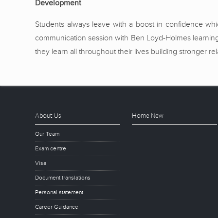
Development
Students always leave with a boost in confidence which
communication session with Ben Loyd-Holmes learning t
they learn all throughout their lives building stronger 
About Us
Home New
Our Team
Exam centre
Visa
Document translations
Personal statement
Career Guidance