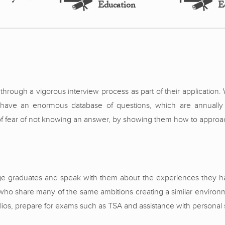
Education
E
hrough a vigorous interview process as part of their application
e have an enormous database of questions, which are annually
of fear of not knowing an answer, by showing them how to approach 
ge graduates and speak with them about the experiences they ha
who share many of the same ambitions creating a similar environm
olios, prepare for exams such as TSA and assistance with personal