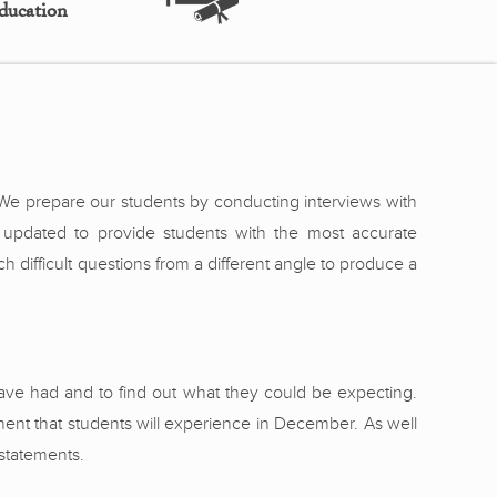
ducation
. We prepare our students by conducting interviews with
 updated to provide students with the most accurate
difficult questions from a different angle to produce a
ve had and to find out what they could be expecting.
ent that students will experience in December. As well
 statements.