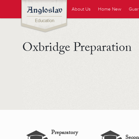
About Us
Home New
Guar
Oxbridge Preparation
Preparatory
Secon