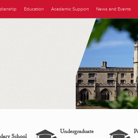
dianship
Education
Academic Support
News and Events
Undergraduate
P
dary School