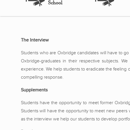
School
The Interview
Students who are Oxbridge candidates will have to go t
Oxbridge-graduates in their respective subjects. W
experience. We help students to eradicate the feeling 
compelling response.
Supplements
Students have the opportunity to meet former Oxbrid
Students will have the opportunity to meet new peers 
as the interview we help our students to develop portf