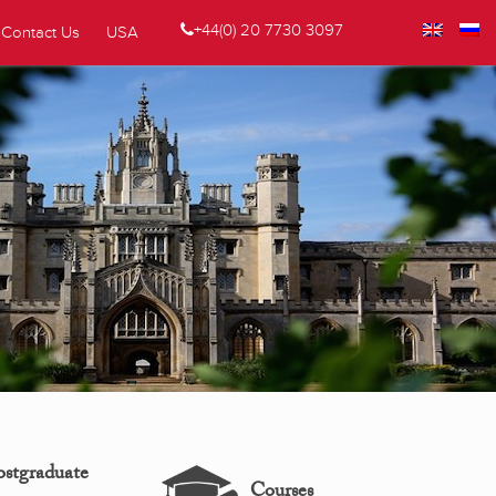
+44(0) 20 7730 3097
Contact Us
USA
ostgraduate
Courses