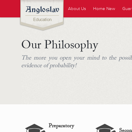
About Us
Home New
Guar
Our Philosophy
The more you open your mind to the possib
evidence of probability!
Preparatory
Secon