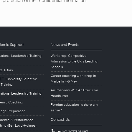
protection of their confidential information.
emic Support
News and Events
ational Leadership Training
Workshop: Competitive
Admission to the UK’s Leading
Schools
te Tutors
Career coaching workshop in
T | University Selective
Marbella 4-5 May
 Training
An Interview With An Executive
ational Leadership Training
Headhunter
emic Coaching
Foreign education, is there any
sense?
idge Preparation
Contact Us
idence & Performance
hing (Ben Loyd-Holmes)
+44(0) 2077303097