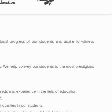
ducation
sional progress of our students and aspire to witness
es. We help convey our students to the most prestigious
eeds and experience in the field of education.
K.
qualities in our students.