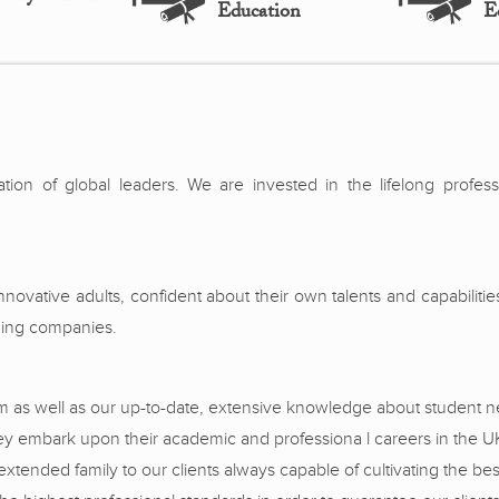
Education
E
ration of global leaders. We are invested in the lifelong profes
ovative adults, confident about their own talents and capabiliti
ading companies.
sm as well as our up-to-date, extensive knowledge about student n
hey embark upon their academic and professiona l careers in the U
nded family to our clients always capable of cultivating the best 