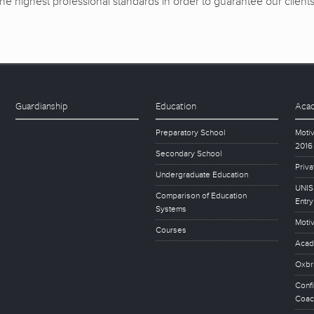
e highest professional standards in order to guarantee our clients’ 
Guardianship
Education
Acad
Preparatory School
Motiv
2016
Secondary School
Priva
Undergraduate Education
UNISE
Comparison of Education
Entry
Systems
Motiv
Courses
Acad
Oxbr
Conf
Coac