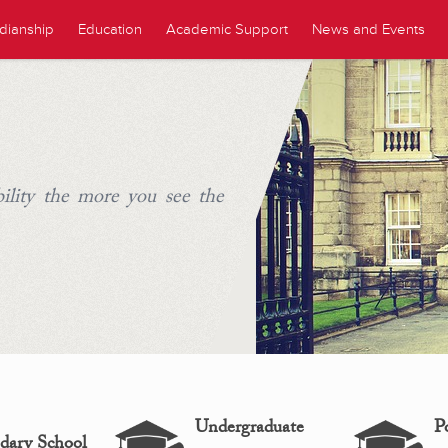
dianship
Education
Academic Support
News and Events
ility the more you see the
Undergraduate
P
dary School