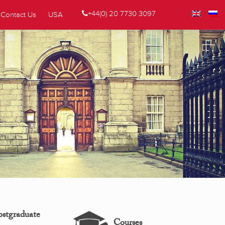
+44(0) 20 7730 3097
Contact Us
USA
ostgraduate
Courses