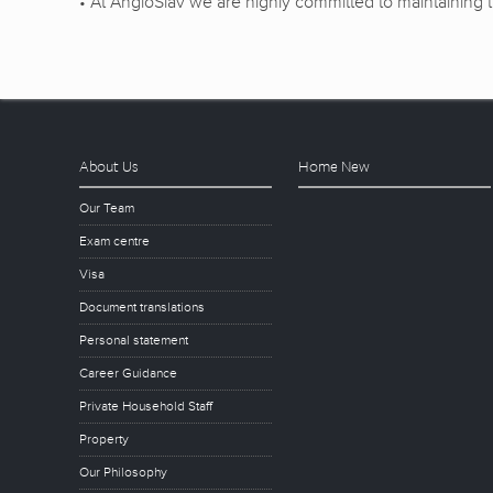
• At AngloSlav we are highly committed to maintaining th
About Us
Home New
Our Team
Exam centre
Visa
Document translations
Personal statement
Career Guidance
Private Household Staff
Property
Our Philosophy