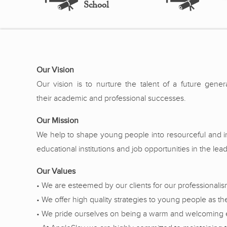
School
Our Vision
Our vision is to nurture the talent of a future gene
their academic and professional successes.
Our Mission
We help to shape young people into resourceful and inn
educational institutions and job opportunities in the le
Our Values
• We are esteemed by our clients for our professionali
• We offer high quality strategies to young people as t
• We pride ourselves on being a warm and welcoming exte