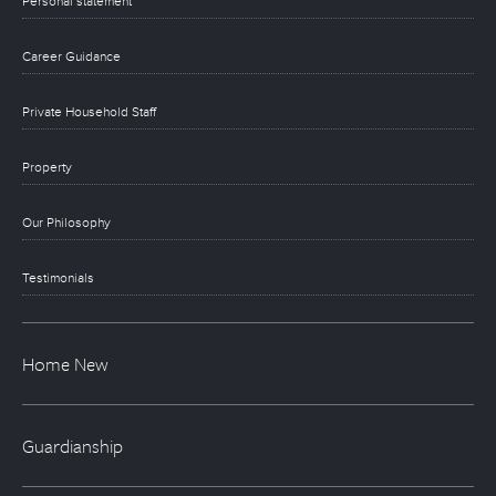
Personal statement
Career Guidance
Private Household Staff
Property
Our Philosophy
Testimonials
Home New
Guardianship