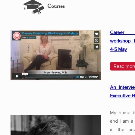
Courses
Career 
workshop i
4-5 May
Read mor
An Intervi
Executive 
My name i
and I am a
in the pri