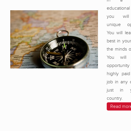
In a wor
educational 
you will
unique opp
You will le
best in your
the minds o
You will
opportunit
highly paid
job in any 
just in 
country.
Read mor