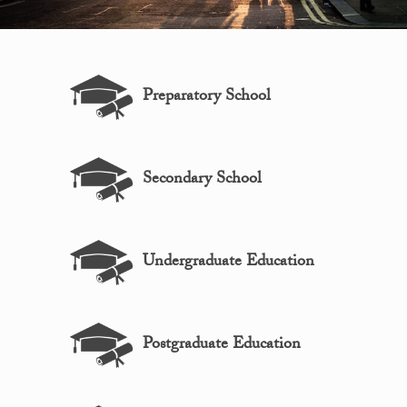
Preparatory School
Secondary School
Undergraduate Education
Postgraduate Education