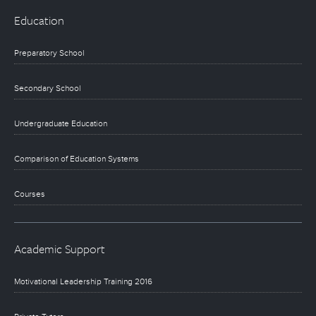
Education
Preparatory School
Secondary School
Undergraduate Education
Comparison of Education Systems
Courses
Academic Support
Motivational Leadership Training 2016