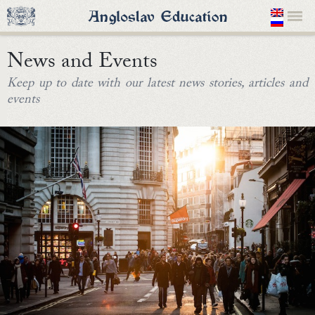
News and Events
Keep up to date with our latest news stories, articles and
events