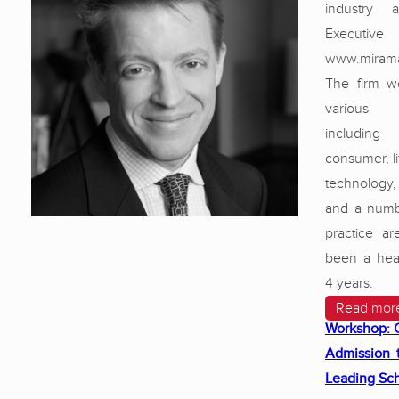
industry 
Executiv
www.mirama
The firm w
various
including 
consumer, li
technolog
and a numb
practice ar
been a hea
4 years.
Read mor
Workshop: 
Admission 
Leading Sc