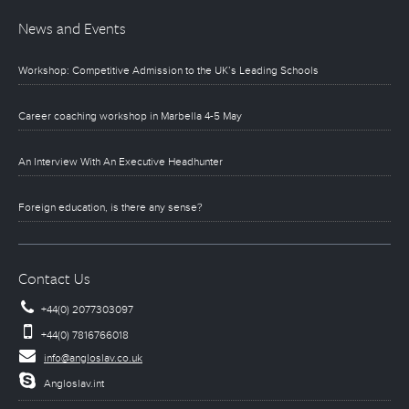
News and Events
Workshop: Competitive Admission to the UK’s Leading Schools
Career coaching workshop in Marbella 4-5 May
An Interview With An Executive Headhunter
Foreign education, is there any sense?
Contact Us
+44(0) 2077303097
+44(0) 7816766018
info@angloslav.co.uk
Angloslav.int