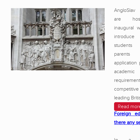
AngloSlav
are hos
inaugural 
introduce
students 
parents
application
academic 
requirem
competitiv
leading Brit
Read mor
Foreign ed
there any s