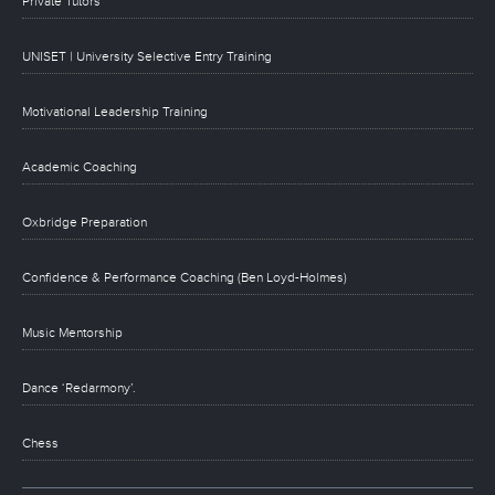
Private Tutors
UNISET | University Selective Entry Training
Motivational Leadership Training
Academic Coaching
Oxbridge Preparation
Confidence & Performance Coaching (Ben Loyd-Holmes)
Music Mentorship
Dance ‘Redarmony’.
Chess