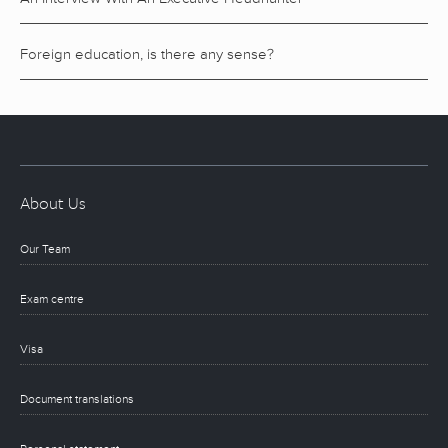
Foreign education, is there any sense?
About Us
Our Team
Exam centre
Visa
Document translations