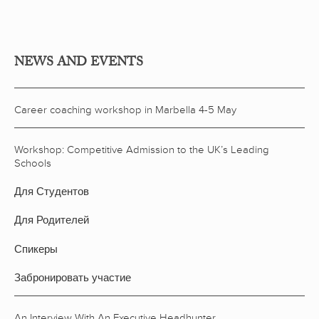
NEWS AND EVENTS
Career coaching workshop in Marbella 4-5 May
Workshop: Competitive Admission to the UK’s Leading
Schools
Для Студентов
Для Родителей
Спикеры
Забронировать участие
An Interview With An Executive Headhunter