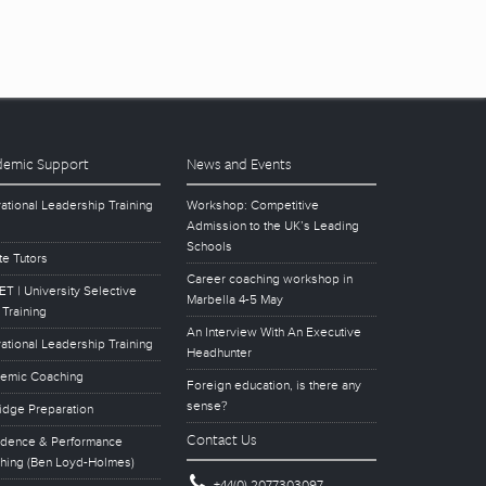
emic Support
News and Events
ational Leadership Training
Workshop: Competitive
Admission to the UK’s Leading
Schools
te Tutors
Career coaching workshop in
T | University Selective
Marbella 4-5 May
 Training
An Interview With An Executive
ational Leadership Training
Headhunter
emic Coaching
Foreign education, is there any
sense?
idge Preparation
Contact Us
idence & Performance
hing (Ben Loyd-Holmes)
+44(0) 2077303097