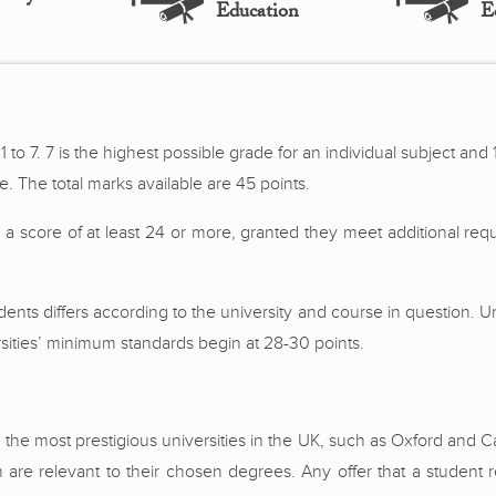
Education
E
 to 7. 7 is the highest possible grade for an individual subject and 1
 The total marks available are 45 points.
 score of at least 24 or more, granted they meet additional req
tudents differs according to the university and course in question.
rsities’ minimum standards begin at 28-30 points.
m the most prestigious universities in the UK, such as Oxford and
ch are relevant to their chosen degrees. Any offer that a student r