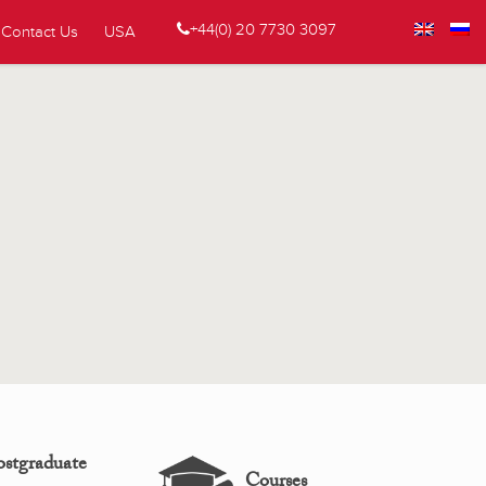
+44(0) 20 7730 3097
Contact Us
USA
ostgraduate
Courses