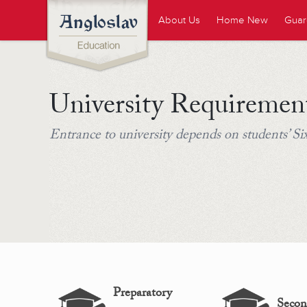
About Us
Home New
Guar
University Requiremen
Entrance to university depends on students’ S
Preparatory
Secon