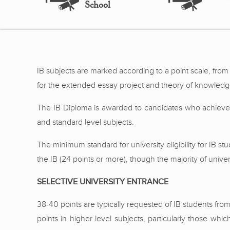
School
IB subjects are marked according to a point scale, from 1
for the extended essay project and theory of knowledge.
The IB Diploma is awarded to candidates who achieve a
and standard level subjects.
The minimum standard for university eligibility for IB s
the IB (24 points or more), though the majority of unive
SELECTIVE UNIVERSITY ENTRANCE
38-40 points are typically requested of IB students fro
points in higher level subjects, particularly those whi