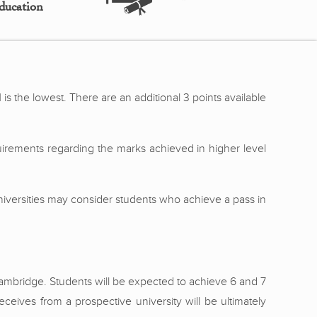
ducation
 is the lowest. There are an additional 3 points available
uirements regarding the marks achieved in higher level
 Universities may consider students who achieve a pass in
 Cambridge. Students will be expected to achieve 6 and 7
eceives from a prospective university will be ultimately