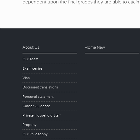
dependent upon the final grades they are able to attain 
About Us
Home New
Our Team
Exam centre
Visa
Document translations
Personal statement
Career Guidance
Private Household Staff
Property
Our Philosophy