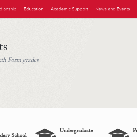
dianship
Education
Academic Support
News and Events
ts
ixth Form grades
Undergraduate
P
dary School