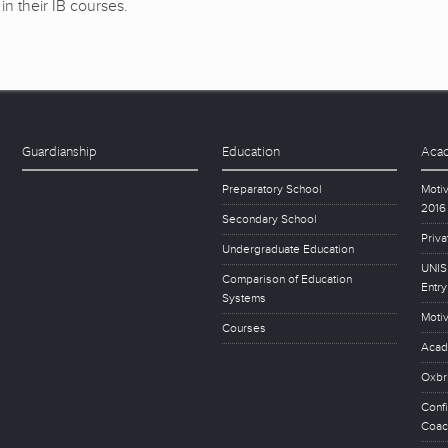
in their IB courses.
Guardianship
Education
Acad
Preparatory School
Motiv
2016
Secondary School
Priva
Undergraduate Education
UNISE
Comparison of Education
Entry
Systems
Motiv
Courses
Acad
Oxbr
Conf
Coac