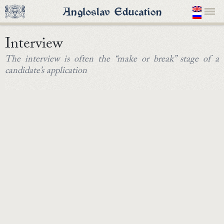
Interview
The interview is often the “make or break” stage of a
candidate’s application