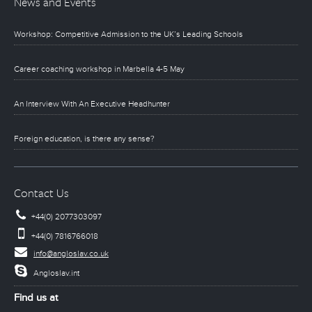
News and Events
Workshop: Competitive Admission to the UK’s Leading Schools
Career coaching workshop in Marbella 4-5 May
An Interview With An Executive Headhunter
Foreign education, is there any sense?
Contact Us
+44(0) 2077303097
+44(0) 7816766018
info@angloslav.co.uk
Angloslav.int
Find us at