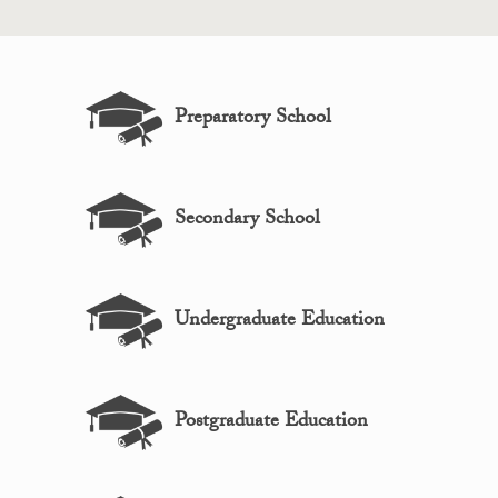
Preparatory School
Secondary School
Undergraduate Education
Postgraduate Education