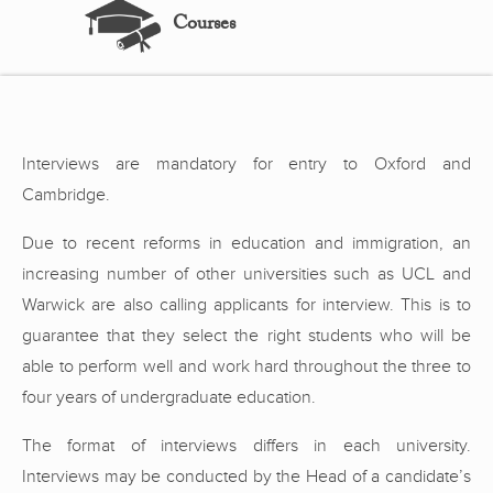
Courses
Interviews are mandatory for entry to Oxford and
Cambridge.
Due to recent reforms in education and immigration, an
increasing number of other universities such as UCL and
Warwick are also calling applicants for interview. This is to
guarantee that they select the right students who will be
able to perform well and work hard throughout the three to
four years of undergraduate education.
The format of interviews differs in each university.
Interviews may be conducted by the Head of a candidate’s