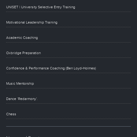
UNISET | University Selective Entry Training
Motivational Leadership Training
Academic Coaching
Oxbridge Preparation
Confidence & Performance Coaching (Ben Loyd-Holmes)
Music Mentorship
Dance ‘Redarmony’.
Chess