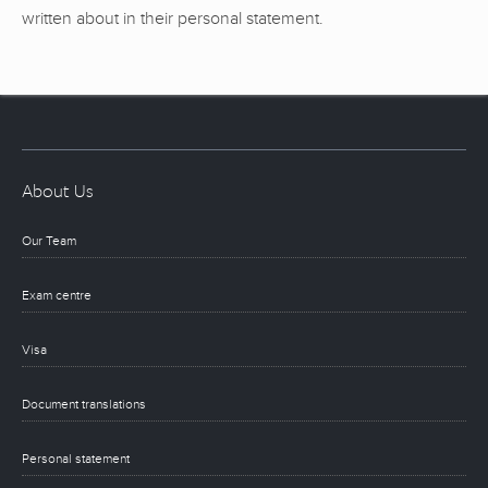
written about in their personal statement.
About Us
Our Team
Exam centre
Visa
Document translations
Personal statement