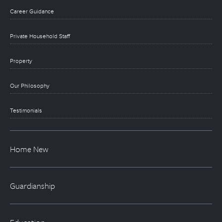
Career Guidance
Private Household Staff
Property
Our Philosophy
Testimonials
Home New
Guardianship