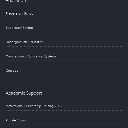
Education
Preparatory School
Secondary School
Undergraduate Education
Comparison of Education Systems
Courses
Academic Support
Motivational Leadership Training 2016
Private Tutors