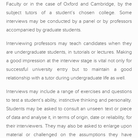
Faculty or in the case of Oxford and Cambridge, by the
subject tutors of a student’s chosen college. Some
interviews may be conducted by a panel or by professors
accompanied by graduate students.
Interviewing professors may teach candidates when they
are undergraduate students, in tutorials or lectures. Making
a good impression at the interview stage is vital not only for
successful university entry but to maintain a good
relationship with a tutor during undergraduate life as well.
Interviews may include a range of exercises and questions
to test a student’s ability, instinctive thinking and personality.
Students may be asked to consult an unseen text or piece
of data and analyse it, in terms of origin, date or reliability, for
their interviewers. They may also be asked to enlarge upon
material or challenged on the assumptions they have